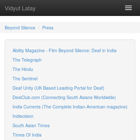
Vidyut Latay
Toggl
navig
Beyond Silence
Press
Ability Magazine - Film Beyond Silence: Deaf in India
The Telegraph
The Hindu
The Sentinel
Deaf Unity (UK Based Leading Portal for Deaf)
DesiClub.com (Connecting South Asians Worldwide)
India Currents (The Complete Indian-American magazine)
Indiecision
South Asian Times
Times Of India