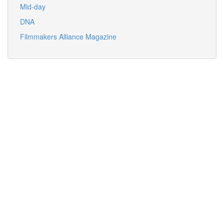
Mid-day
DNA
Filmmakers Alliance Magazine