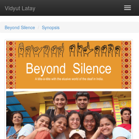
Vidyut Latay
Toggl
navig
Beyond Silence
Synopsis