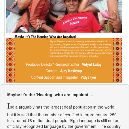
Maybe it’s the ‘Hearing’ who are impaired ...
I
ndia arguably has the largest deaf population in the world,
but it is said that the number of certified interpreters are 250
for around 18 million deaf people! Sign language is still not an
officially recognized language by the government. The country