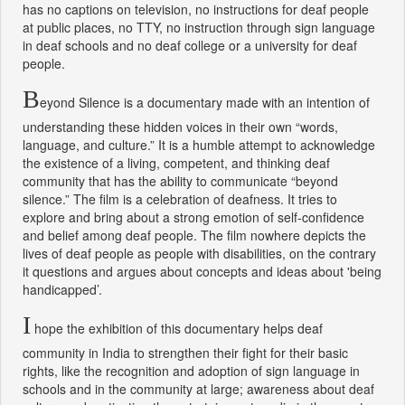
has no captions on television, no instructions for deaf people
at public places, no TTY, no instruction through sign language
in deaf schools and no deaf college or a university for deaf
people.
B
eyond Silence is a documentary made with an intention of
understanding these hidden voices in their own “words,
language, and culture.” It is a humble attempt to acknowledge
the existence of a living, competent, and thinking deaf
community that has the ability to communicate “beyond
silence.” The film is a celebration of deafness. It tries to
explore and bring about a strong emotion of self-confidence
and belief among deaf people. The film nowhere depicts the
lives of deaf people as people with disabilities, on the contrary
it questions and argues about concepts and ideas about 'being
handicapped’.
I
hope the exhibition of this documentary helps deaf
community in India to strengthen their fight for their basic
rights, like the recognition and adoption of sign language in
schools and in the community at large; awareness about deaf