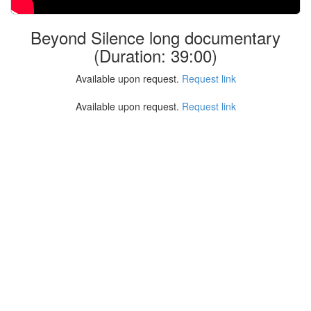
Beyond Silence long documentary
(Duration: 39:00)
Available upon request.
Request link
Available upon request.
Request link