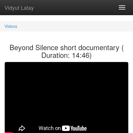
Vidyut Latay
Toggl
navig
Videos
Beyond Silence short documentary (
Duration: 14:46)